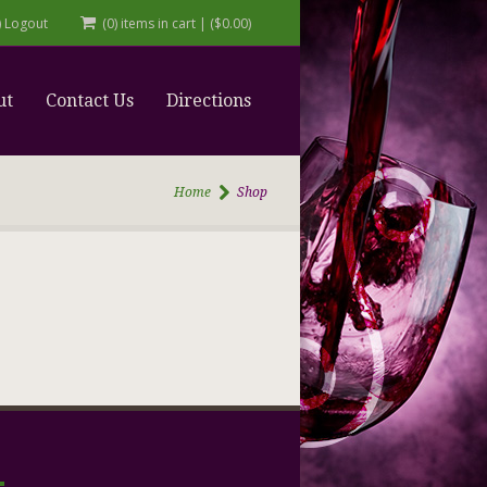
r) Logout
(0) items in cart
|
(
$
0.00
)
ut
Contact Us
Directions
Home
Shop