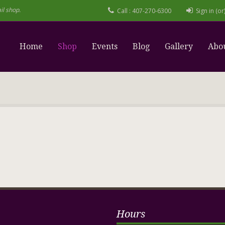
il shop.
Call : 407-270-6300
Sign in (o
Home
Shop
Events
Blog
Gallery
Abo
Hours