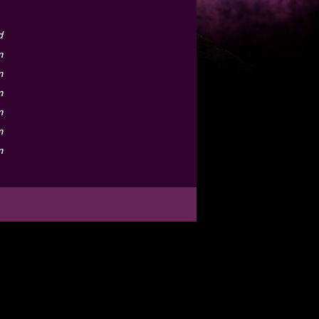
d
m
m
m
m
m
m