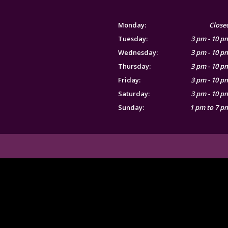
Monday:
Close
Tuesday:
3 pm - 10 p
Wednesday:
3 pm - 10 p
Thursday:
3 pm - 10 p
Friday:
3 pm - 10 p
Saturday:
3 pm - 10 p
Sunday:
1 pm to 7 p