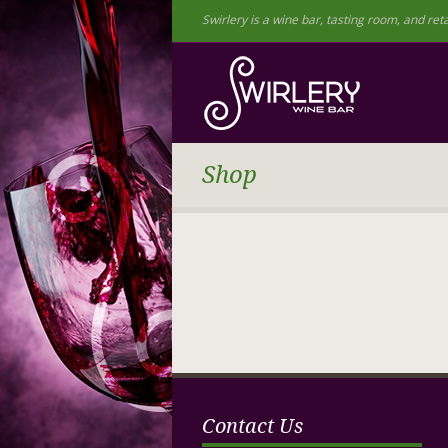
Swirlery is a wine bar, tasting room, and reta
Shop
Contact Us