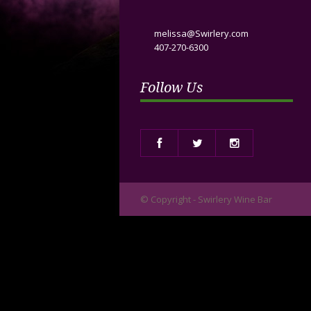
melissa@Swirlery.com
407-270-6300
Follow Us
© Copyright - Swirlery Wine Bar